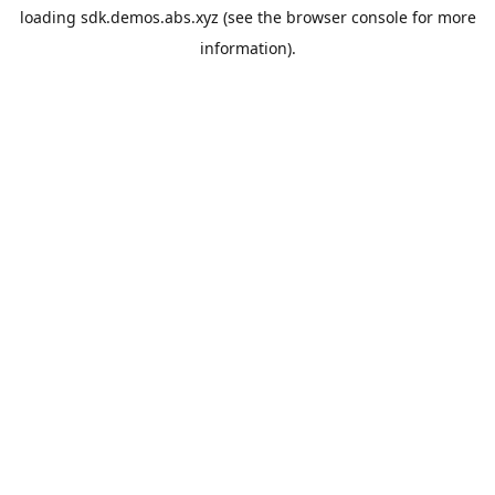
loading
sdk.demos.abs.xyz
(see the
browser console
for more
information).