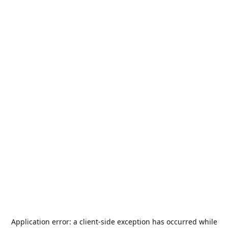
Application error: a
client
-side exception has occurred while